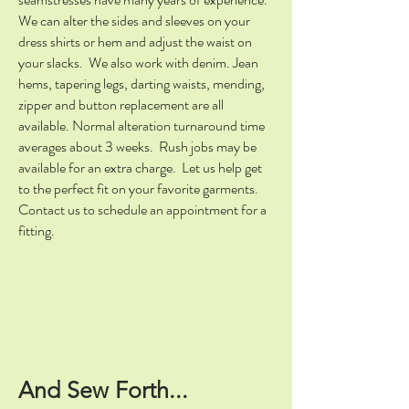
We can alter the sides and sleeves on your
dress shirts or hem and adjust the waist on
your slacks. We also work with denim. Jean
hems, tapering legs, darting waists, mending,
zipper and button replacement are all
available. Normal alteration turnaround time
averages about 3 weeks. Rush jobs may be
available for an extra charge. Let us help get
to the perfect fit on your favorite garments.
Contact us to schedule an appointment for a
fitting.
And Sew Forth...