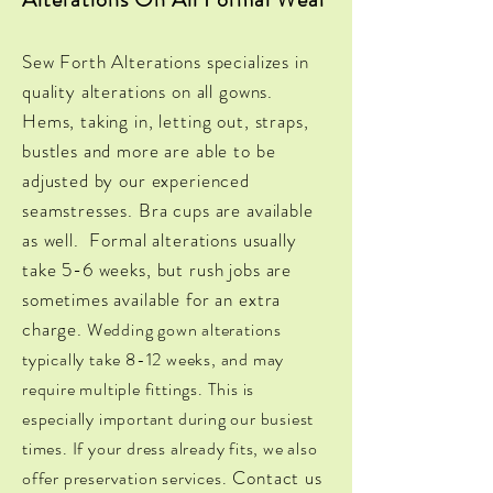
Sew Forth Alterations specializes in
quality alterations on all gowns.
Hems, taking in, letting out, straps,
bustles and more are able to be
adjusted by our experienced
seamstresses. Bra cups are available
as well. Formal alterations usually
take 5-6 weeks, but rush jobs are
sometimes available for an extra
charge.
Wedding
gown alterations
typically take 8-12 weeks, and may
require multiple fittings. This is
especially important during our busiest
times. If your dress already fits, we also
Contact us
offer
preservation services.