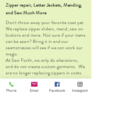
Zipper repair, Letter Jackets, Mending,
and Sew Much More
Don't throw away your favorite coat yet.
We replace zipper sliders, mend, sew on
buttons and more. Not sure if your items
can be sewn? Bring it in and our
seamstresses will see if we can work our
magic.
At Sew Forth, we only do alterations,
and do not create custom garments. We
are no longer replacing zippers in coats.
Phone
Email
Facebook
Instagram