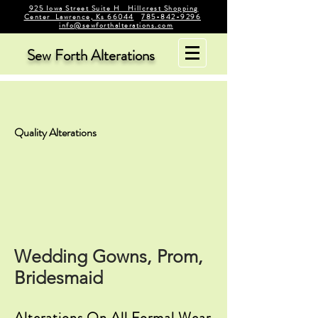
925 Iowa Street Suite H Hillcrest Shopping
Center Lawrence, Ks 66044
785-842-9296
info@sewforthalterations.com
Sew Forth Alterations
Quality Alterations
Wedding Gowns, Prom,
Bridesmaid
Alterations On All Formal Wear