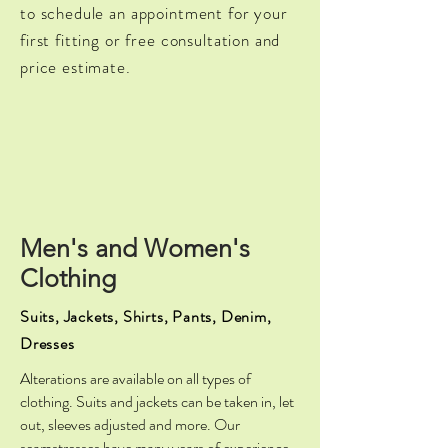
to schedule an appointment for your
first fitting or free consultation and
price estimate.
Men's and Women's
Clothing
Suits, Jackets, Shirts, Pants, Denim,
Dresses
Alterations are available on all types of
clothing. Suits and jackets can be taken in, let
out, sleeves adjusted and more. Our
seamstresses have many years of experience.